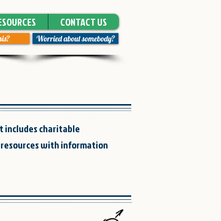
ESOURCES
CONTACT US
sis?
Worried about somebody?
t includes charitable
 resources with information