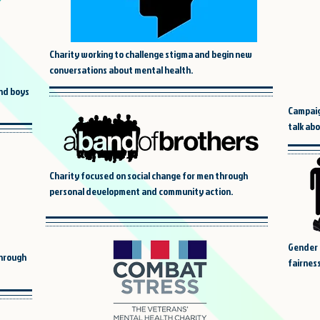
Charity working to challenge stigma and begin new
conversations about mental health.
and boys
Campaig
talk ab
Charity focused on social change for men through
personal development and community action.
Gender 
through
fairness