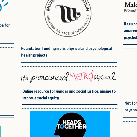
Network
pe for
awarene
psychol
Foundation funding men's physical and psychological
health projects.
Online resource for gender and social justice, aiming to
improve social equity.
Not for
psychol