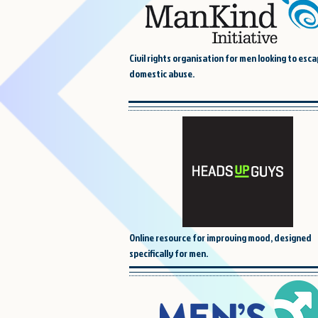
Civil rights organisation for men looking to esca
domestic abuse.
Online resource for improving mood, designed
specifically for men.