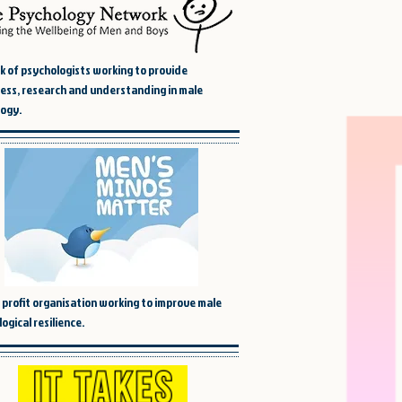
 of psychologists working to provide
ss, research and understanding in male
ogy.
 profit organisation working to improve male
ogical resilience.