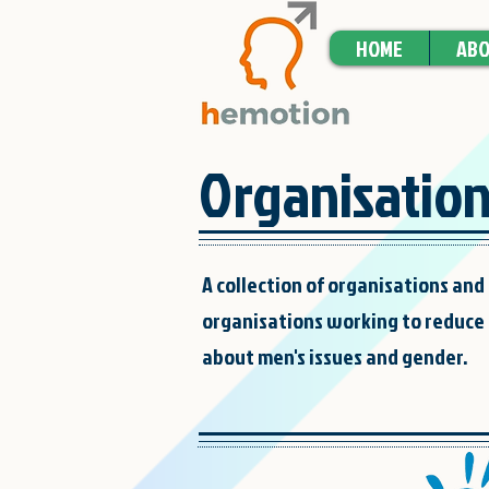
HOME
ABO
Organisatio
A collection of organisations and 
organisations working to reduce 
about men's issues and gender.