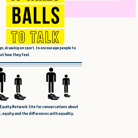
n, drawing on sport, to encourage people to
out how they feel.
Equity Network: Site for conversations about
, equity and the differences with equality.