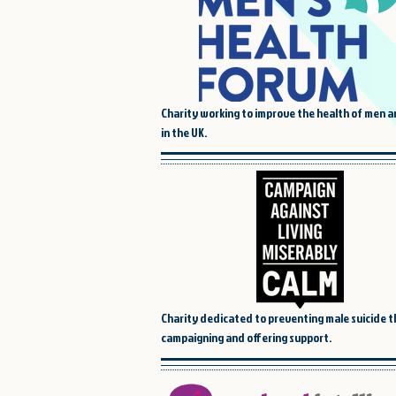
Charity working to improve the health of men 
in the UK.
Charity dedicated to preventing male suicide 
campaigning and offering support.