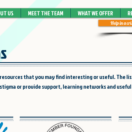
UT US
MEET THE TEAM
WHAT WE OFFER
R
Help in a cri
ns
resources that you may find interesting or useful. The lis
stigma or provide support, learning networks and useful